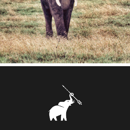
and subtle flavours.
The splendid even burn, in a quintessential
moment of pleasure and refinement, was a
definite add-on.
As a symbol, we chose the mighty elephant
raising a tribal Zulu spear on its trunk,
representing the grandiosity of the world's
largest land mammal and the pride for the
African ancestry. A symbol that was able to
inspire strength, power and sophistication
from its stylized tracing.