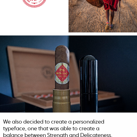
We also decided to create a personalized
typeface, one that was able to create a
balance between Strength and Delicateness,