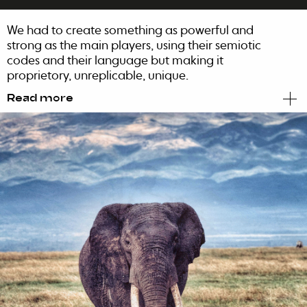
We had to create something as powerful and
strong as the main players, using their semiotic
codes and their language but making it
proprietory, unreplicable, unique.
Read more
So we created Bongani.
The name originally means to be grateful.
Grateful for the rich, complex taste os the
finest African tobacco, grown in the fertile soils
of the majestic Zambezi River in Zimbabwe
and Mozambique, blended and hand-rolled
to perfection with exceptional Cameroon
wrapper.
We wanted everyone to understand that
Bongani cigars reveal the essence of pure and
true African spirit with its pronounced, unique