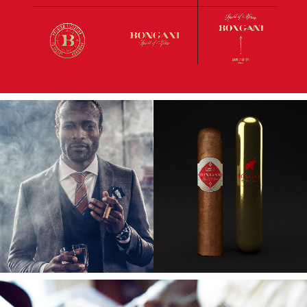
main point of our delivery. We created a
unique positioning to depict these values and
to create a distinctive place in the market,
both nationally and internationally.