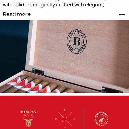
with solid letters gently crafted with elegant,
refined serif and contemporary edges.
Read more
A bold and modern statement that contrasts
with a more traditional approach reflected on
the symbol.
This is how you create a proudly African brand
with a strong narrative.
A visually appealing, modern, edgy,
memorable and cool brand of cigars, that can
compete worldwide in terms of quality and
design, relying on traditional codes while
enhancing them.
So Origin and the Pride of belonging and
buying a true African product became the