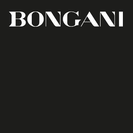
in Mozambique. In a market where codes and
origin are specifically branded, how could we
promote a new geographical player?
At BLUG, we decided to face this challenge,
along with the client, facing all odds and
adversative conditions.