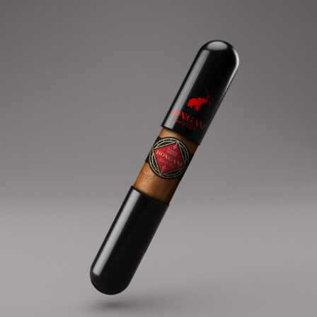
AFRICAN SPIRIT embodies the purity and
flavour of the finest African tobacco.
BONGANI gives life to a world-wide heritage
brand.