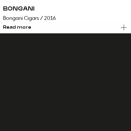
BONGANI
Bongani Cigars
/ 2016
Read more
Brand Identity
Packaging
Every story about Africa starts with an
adventure. This is ours.
Our very own tale of discovery, one where local
knowledge and symbolic culture were the main
assets to emphasize. One where we were able
to enhance beauty and meaning while
promoting an attitude of pride, sophistication
and pure strength.
The challenge was huge: to create the first
brand of handmade cigars from Africa, made