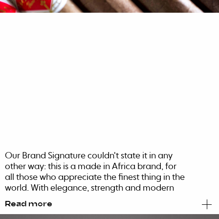
Our Brand Signature couldn't state it in any
other way: this is a made in Africa brand, for
all those who appreciate the finest thing in the
world. With elegance, strength and modern
attitude, it accentuates a confident sense of
Read more
pride for its African roots and character.