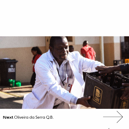
Next
Oliveira da Serra Q.B.