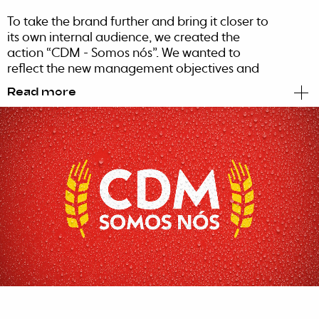
To take the brand further and bring it closer to
its own internal audience, we created the
action “CDM - Somos nós”. We wanted to
reflect the new management objectives and
vision, in addition to revealing the new brand,
Read more
through strategic local activations in Maputo,
Beira and Nampula.