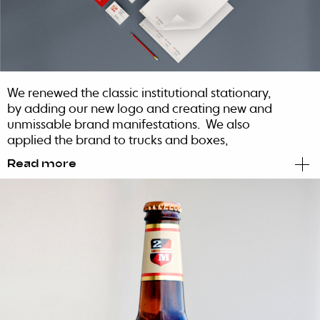
We renewed the classic institutional stationary,
by adding our new logo and creating new and
unmissable brand manifestations. We also
applied the brand to trucks and boxes,
considering the appeal and the
Read more
monochromatic strength of our logo.