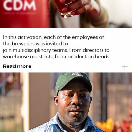
In this activation, each of the employees of
the breweries was invited to
join multidisciplinary teams. From directors to
warehouse assistants, from production heads
to chemical engineers, everyone participated
Read more
in beer craters carrying contests and other
games that promoted informality and
communication. Each employee felt part of
the success of the new brand.