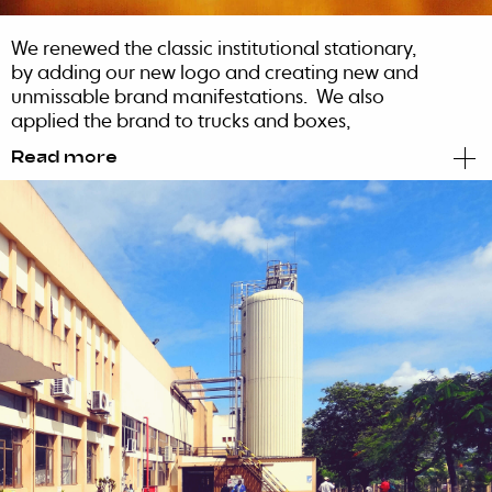
We renewed the classic institutional stationary,
by adding our new logo and creating new and
unmissable brand manifestations. We also
applied the brand to trucks and boxes,
considering the appeal and the
Read more
monochromatic strength of our logo.