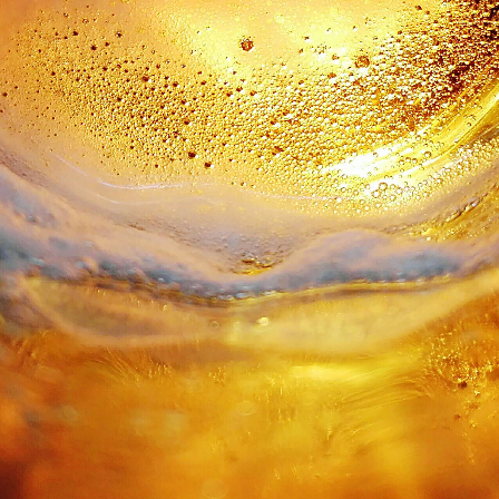
traditional production processes, CDM wanted
to go a step further and show a new face to
the whole country. At Blug, we wanted to
reinforce all codes commonly associated
with the beer category. We also wanted to
increase notoriety and modernize those tired
old visual codes. So we created a new logo,
where freshness is value felt, in addition
to being seen - and the origin of the food
reinforces the value of local farming.