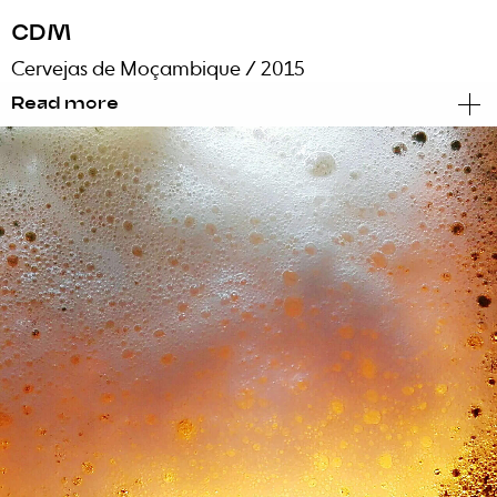
CDM
Cervejas de Moçambique
/ 2015
Read more
Brand Identity
Events
Internal Communication
Activation
When the largest Mozambican company calls
for us to present a rebranding, what do we do?
We stop, we take a deep breath, we suspend all
non-urgent projects and create an elite team
to handle this happy and unexpected event.
The first task: drinking a beer. The second: get
to work.
Faced with a huge change in management
and the modernization of