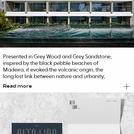
Presented in Grey Wood and Grey Sandstone,
inspired by the black pebble beaches of
Madeira, it evoked the volcanic origin, the
long lost link between nature and urbanity;
and the deep contrast of the different shades
Read more
of gray of the architectural materials.