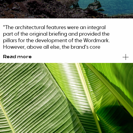
“The architectural features were an integral
part of the original briefing and provided the
pillars for the development of the Wordmark.
However, above all else, the brand's core
values were imbued with the permanent
Read more
organicity that creates a special bond with the
island's roots.
With that in mind, we designed and created a
special identity, one that was able to reflect
the architecture's minimalism and the angle's
precision. The woods inspired and kept the
organic side of the identity alive, infusing a bit
of magic and inspiring the ultimate fusion
between the hotel and the island. A distinct,