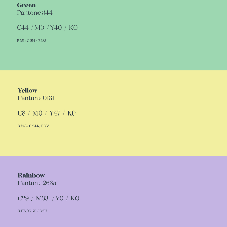
of the location and to add a relaxed, fun vibe
Read more
to the Identity's graphic universe dominated
by dark, grey tones.
We identified the hotel block as well as
representing a colour of the identity, to make
sure everyone would leave with lots of tales to
tell and the need to come back for more.