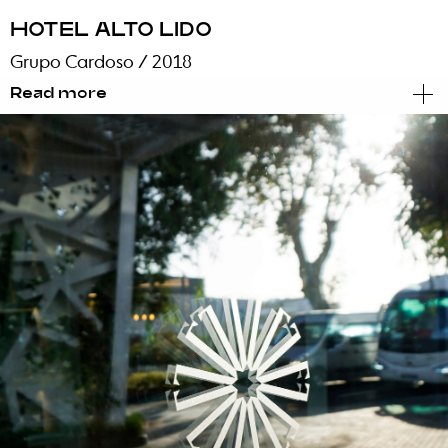
HOTEL ALTO LIDO
Grupo Cardoso
/ 2018
Read more
Brand Identity
Graphic Design
Signage
Reinventing an hotel that had existed for the
past 37 years, with distinct pronounced
architectural lines and a decade-specific look
& feel, demanded energy, willpower and a lot
of nerve. Blug cleared the way and opened the
mental space necessary to be able to look
beyond these lines without dismissing them. A
path to the modernization of the brand
identity, without leaving the ideals and values
of the Cardoso Group and its family heritage
behind.