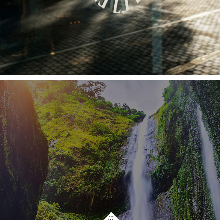
With a new architectural project, inspired by
the island's natural references (the landscapes,
the banana trees and the wicker material)
became a reflection of the organic and
authentic feeling of the island (on the top of
one of its most distinct locations). Hotel Alto
Lido is a place where paths cross and stories
are waiting to be shared.