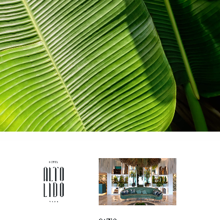
contemporary and sophisticated way to
present itself.