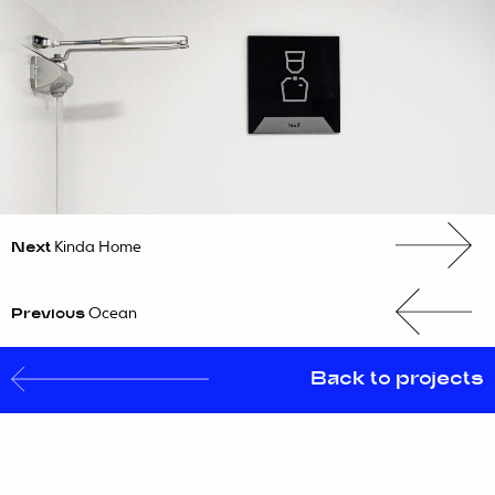
Next
Kinda Home
PROJECTS
Previous
Ocean