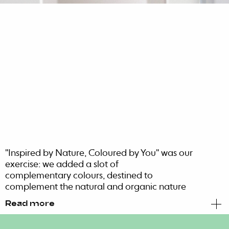
"Inspired by Nature, Coloured by You" was our
exercise: we added a slot of
complementary colours, destined to
complement the natural and organic nature