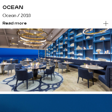
OCEAN
Ocean
/ 2018
Read more
Sensorial
Under the careful coat of Chef Hans Neuner,
Ocean, a winning restaurant with two Michelin
stars integrated within the luxurious and
exclusive Vila Vita Parc, promises to unveil the
flavours and sensations that are hiding under
the waves of the sea.
The image, communication and a new menu
aimed at bringing the best of the ocean to the
table, but there was something missing to help
make the experience omnipresent and
multisensory.