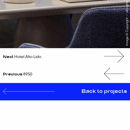
Next
Hotel Alto Lido
Previous
8950
Back to projects
PROJECTS
EXPERTISE
CAREERS