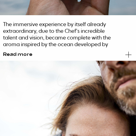
The immersive experience by itself already
extraordinary, due to the Chef's incredible
talent and vision, became complete with the
aroma inspired by the ocean developed by
BLUG. The perfumer Lourenço Lucena studied
Read more
the 2019 menu to create an ozonated and
aquatic perfume. This scent allowed diners to
feel the generation of osmosis between what
they could feel and what they could see, in
perfect senses’ synesthesia. All Ocean diners
are invited to take an authentic dive in the
best of what the sea has to offer with a
contemporary, sophisticated and memorable
touch.
Project in partnership with NUTS Branding.